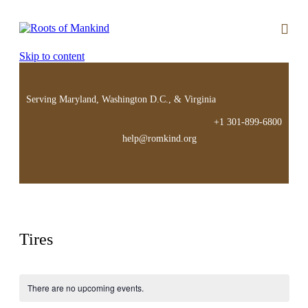
Skip to content
Serving Maryland, Washington D.C., & Virginia
+1 301-899-6800
help@romkind.org
Tires
There are no upcoming events.