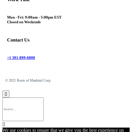
Mon - Fri: 9:00am - 5:00pm EST
Closed on Weekends
Contact Us
+1 301-899-6800
© 2021 Roots of Mankind Corp.


We use cookies to ensure that we give you the best experience on