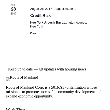
AUG
28
August 28, 2017
-
August 30, 2019
2017
Credit Risk
New York Ardesia Bar
Lexington Avenue,
New York
Free
Keep up to date — get updates with housing news
Roots of Mankind Corp. is a 501(c)(3) organization whose
mission is to promote successful community development and
expand economic opportunity.
Work Time