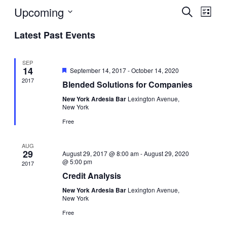
Upcoming
Events
Even
Search
List
View
Search
Select
Navig
Latest Past Events
date.
and
Views
SEP
Navigati
14
Featured
September 14, 2017
-
October 14, 2020
2017
Blended Solutions for Companies
New York Ardesia Bar
Lexington Avenue,
New York
Free
AUG
29
August 29, 2017 @ 8:00 am
-
August 29, 2020
@ 5:00 pm
2017
Credit Analysis
New York Ardesia Bar
Lexington Avenue,
New York
Free