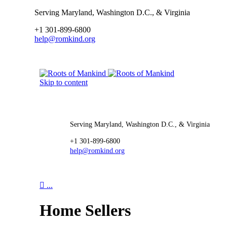
Serving Maryland, Washington D.C., & Virginia
+1 301-899-6800
help@romkind.org
Skip to content
Serving Maryland, Washington D.C., & Virginia
+1 301-899-6800
help@romkind.org

...
Home Sellers