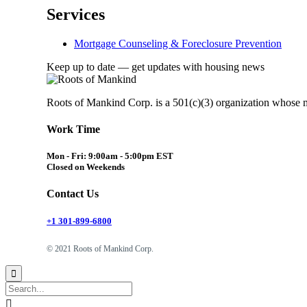
Services
Mortgage Counseling & Foreclosure Prevention
Keep up to date — get updates with housing news
Roots of Mankind Corp. is a 501(c)(3) organization whose 
Work Time
Mon - Fri: 9:00am - 5:00pm EST
Closed on Weekends
Contact Us
+1 301-899-6800
© 2021 Roots of Mankind Corp.

