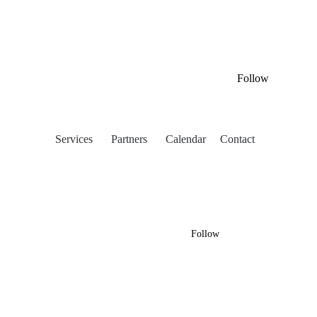
Follow
Services
Partners
Calendar
Contact
Follow