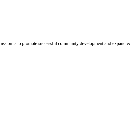
mission is to promote successful community development and expand e