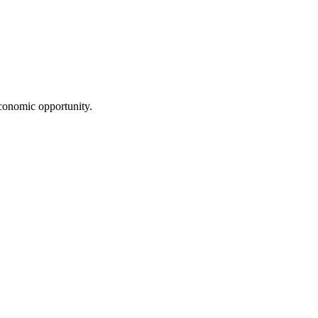
conomic opportunity.