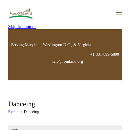
Skip to content
Serving Maryland, Washington D.C., & Virginia
+1 301-899-6800
help@romkind.org
Danceing
Events
Danceing
Events