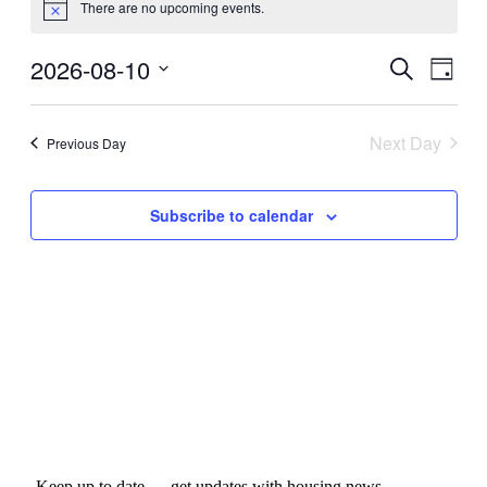
There are no upcoming events.
for
Notice
August
2026-08-10
Events
Even
Search
10,
Day
View
Search
Select
2026
Navig
date.
and
Next Day
Previous Day
Views
Navigati
Subscribe to calendar
Keep up to date — get updates with housing news