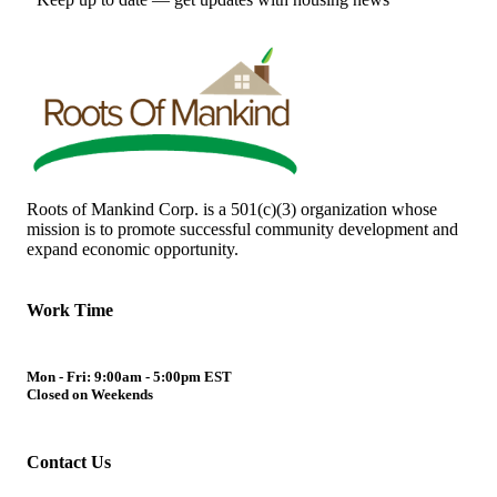
Roots of Mankind Corp. is a 501(c)(3) organization whose
mission is to promote successful community development and
expand economic opportunity.
Work Time
Mon - Fri: 9:00am - 5:00pm EST
Closed on Weekends
Contact Us