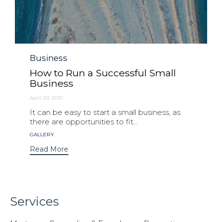
Category
Business
How to Run a Successful Small
Business
April 29, 2010
It can be easy to start a small business, as
there are opportunities to fit...
Tags
GALLERY
Read More
Services