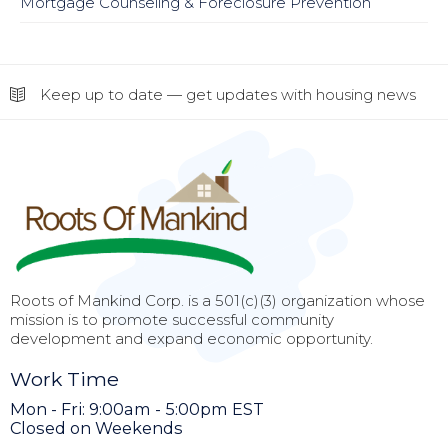
Mortgage Counseling & Foreclosure Prevention
Keep up to date — get updates with housing news
Roots of Mankind Corp. is a 501(c)(3) organization whose
mission is to promote successful community
development and expand economic opportunity.
Work Time
Mon - Fri: 9:00am - 5:00pm EST
Closed on Weekends