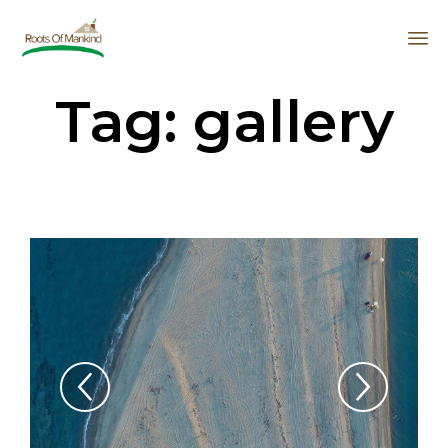
Sk
Tag:
gallery
to
co